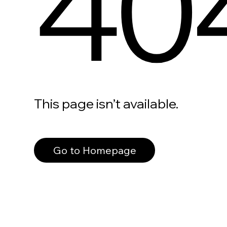
40
This page isn’t available.
Go to Homepage